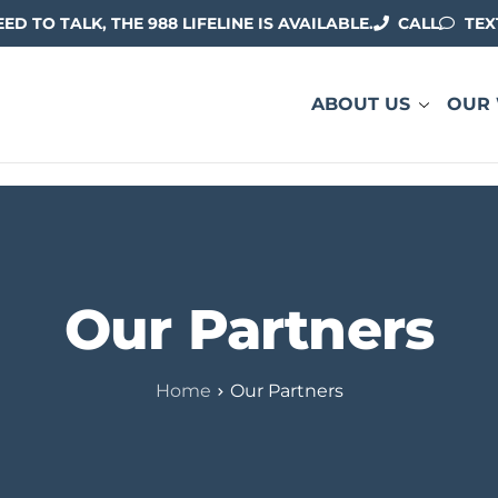
EED TO TALK, THE 988 LIFELINE IS AVAILABLE.
CALL
TEX
ABOUT US
OUR
Our Partners
Home
Our Partners