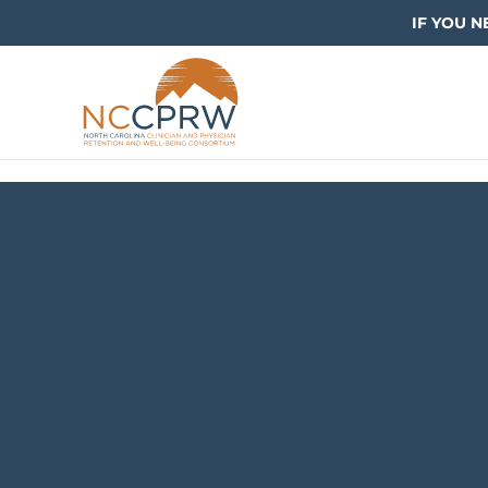
IF YOU N