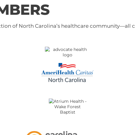
MBERS
tion of North Carolina’s healthcare community—all 