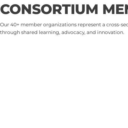
CONSORTIUM ME
Our 40+ member organizations represent a cross-sec
through shared learning, advocacy, and innovation.