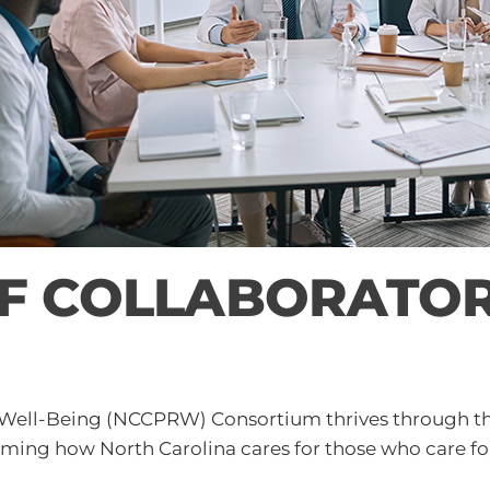
 COLLABORATORS
 Well-Being (NCCPRW) Consortium thrives through the 
orming how North Carolina cares for those who care fo