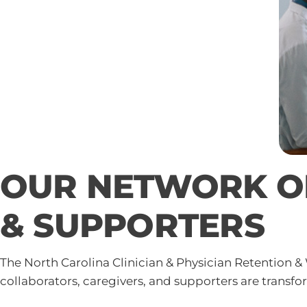
OUR NETWORK OF
& SUPPORTERS
The North Carolina Clinician & Physician Retention &
collaborators, caregivers, and supporters are transf