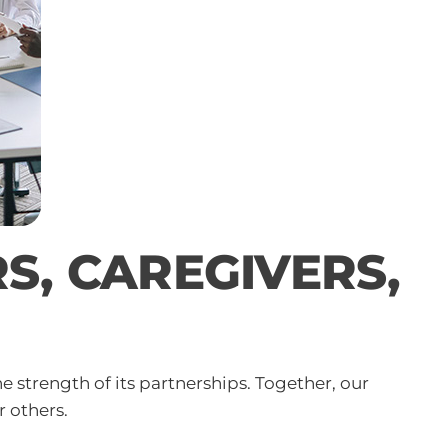
, CAREGIVERS,
strength of its partnerships. Together, our
r others.