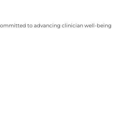
committed to advancing clinician well-being