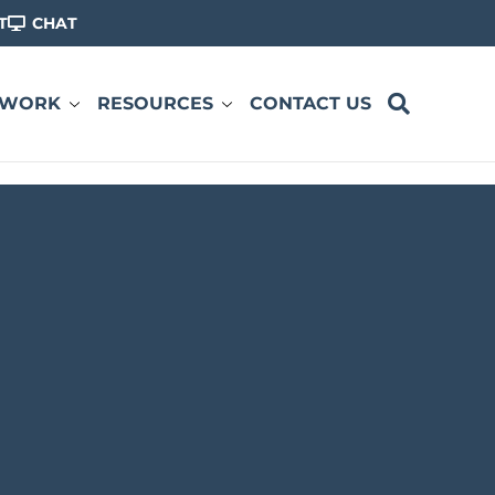
T
CHAT
 WORK
RESOURCES
CONTACT US