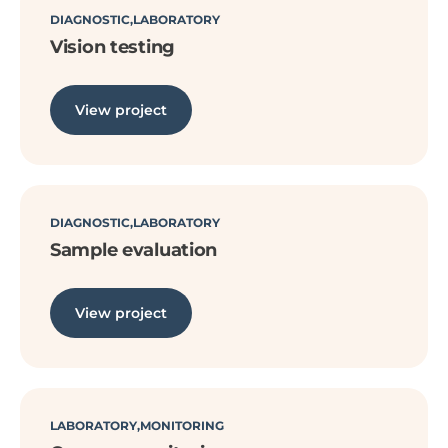
DIAGNOSTIC
LABORATORY
Vision testing
View project
DIAGNOSTIC
LABORATORY
Sample evaluation
View project
LABORATORY
MONITORING