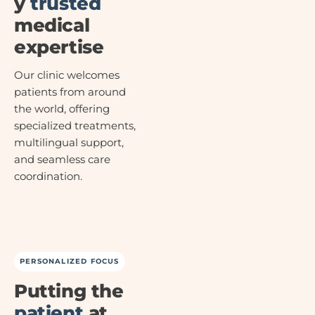
y
trusted
medical
expertise
Our clinic welcomes
patients from around
the world, offering
specialized treatments,
multilingual support,
and seamless care
coordination.
PERSONALIZED FOCUS
Putting the
patient
at