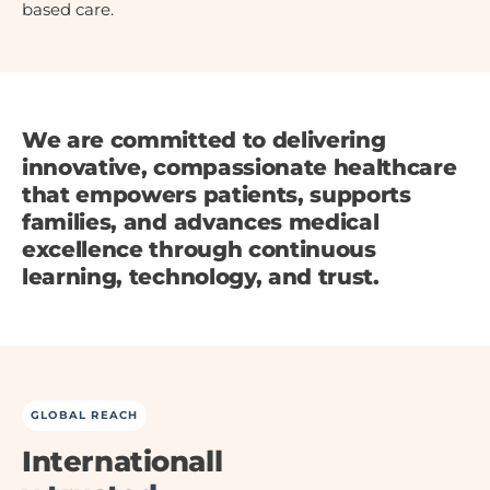
based care.
We are committed to delivering
innovative, compassionate healthcare
that empowers patients, supports
families, and advances medical
excellence through continuous
learning, technology, and trust.
GLOBAL REACH
Internationall