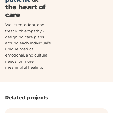
the heart of
care
We listen, adapt, and
treat with empathy -
designing care plans
around each individual’s
unique medical,
emotional, and cultural
needs for more
meaningful healing.
Related projects