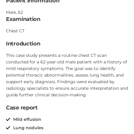
Patient information
Male, 62
Examination
Chest CT
Introduction
This case study presents a routine chest CT scan
conducted for a 62-year-old male patient with a history of
mild respiratory symptoms. The goal was to identify
potential thoracic abnormalities, assess lung health, and
support early diagnosis. Findings were evaluated by
radiology specialists to ensure accurate interpretation and
guide further clinical decision-making.
Case report
Mild effusion
Lung nodules