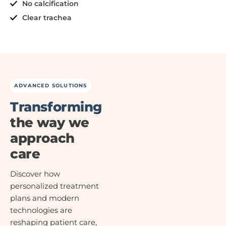
No calcification
Clear trachea
ADVANCED SOLUTIONS
Transforming
the way we
approach
care
Discover how
personalized treatment
plans and modern
technologies are
reshaping patient care,