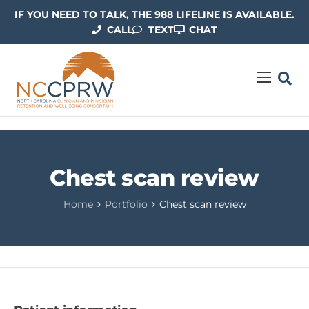
IF YOU NEED TO TALK, THE 988 LIFELINE IS AVAILABLE.
CALL
TEXT
CHAT
ABOUT US
OUR WORK
RESOURCES
Chest scan review
CONTACT US
Home
Portfolio
Chest scan review