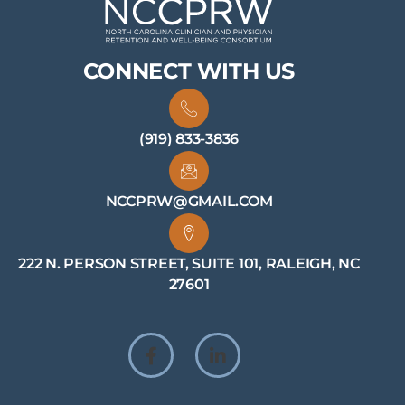
CONNECT WITH US
(919) 833-3836
NCCPRW@GMAIL.COM
222 N. PERSON STREET, SUITE 101, RALEIGH, NC
27601