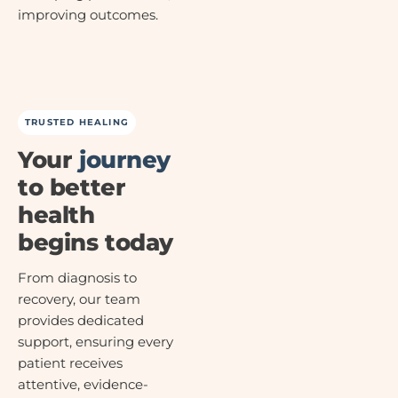
improving outcomes.
TRUSTED HEALING
Your
journey
to better
health
begins today
From diagnosis to
recovery, our team
provides dedicated
support, ensuring every
patient receives
attentive, evidence-