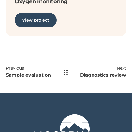
Oxygen monitoring
View project
Previous
Next
Sample evaluation
Diagnostics review