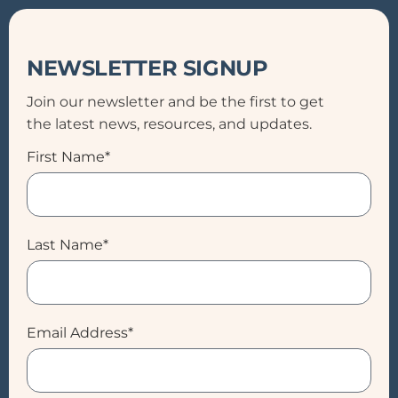
NEWSLETTER SIGNUP
Join our newsletter and be the first to get
the latest news, resources, and updates.
First Name*
Last Name*
Email Address*