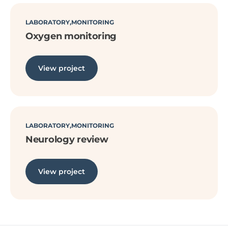
LABORATORY
MONITORING
Oxygen monitoring
View project
LABORATORY
MONITORING
Neurology review
View project