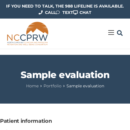
IF YOU NEED TO TALK, THE 988 LIFELINE IS AVAILABLE.
CALL
TEXT
CHAT
ABOUT US
OUR WORK
RESOURCES
Sample evaluation
CONTACT US
Home
Portfolio
Sample evaluation
Patient information