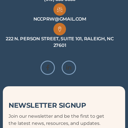
NCCPRW@GMAIL.COM
222 N. PERSON STREET, SUITE 101, RALEIGH, NC
27601
NEWSLETTER SIGNUP
Join our newsletter and be the first to get
the latest news, resources, and updates.