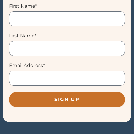
First Name*
Last Name*
Email Address*
SIGN UP