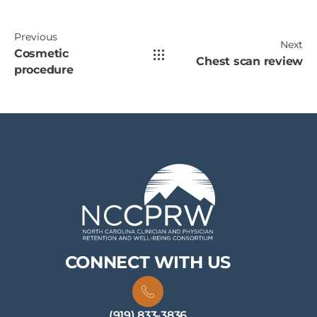
Previous
Next
Cosmetic
Chest scan review
procedure
CONNECT WITH US
(919) 833-3836