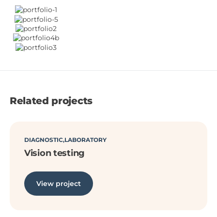
Related projects
DIAGNOSTIC
LABORATORY
Vision testing
View project