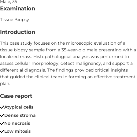
Male, 35
Examination
Tissue Biopsy
Introduction
This case study focuses on the microscopic evaluation of a
tissue biopsy sample from a 35-year-old male presenting with a
localized mass. Histopathological analysis was performed to
assess cellular morphology, detect malignancy, and support a
differential diagnosis. The findings provided critical insights
that guided the clinical team in forming an effective treatment
plan.
Case report
Atypical cells
Dense stroma
No necrosis
Low mitosis