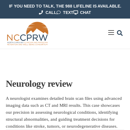
IF YOU NEED TO TALK, THE 988 LIFELINE IS AVAILABLE.
CALL
TEXT
CHAT
ABOUT US
OUR WORK
RESOURCES
CONTACT US
Neurology review
A neurologist examines detailed brain scan files using advanced
imaging data such as CT and MRI results. This case showcases
our precision in assessing neurological conditions, identifying
structural abnormalities, and guiding treatment decisions for
conditions like stroke, tumors, or neurodegenerative diseases.