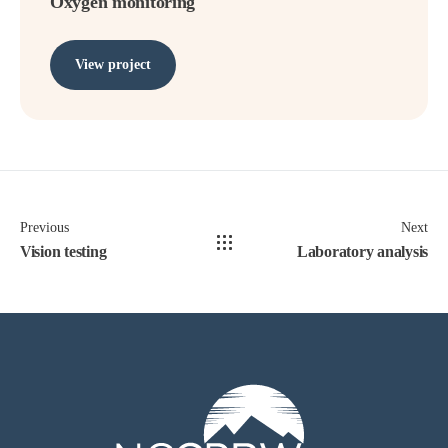
Oxygen monitoring
View project
Previous
Next
Vision testing
Laboratory analysis