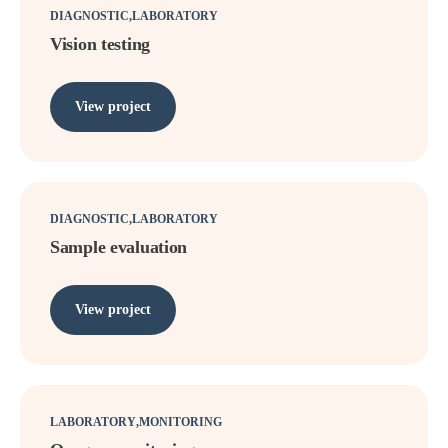
DIAGNOSTIC
LABORATORY
Vision testing
View project
DIAGNOSTIC
LABORATORY
Sample evaluation
View project
LABORATORY
MONITORING