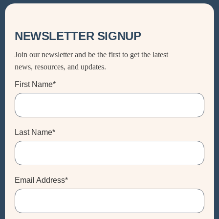
NEWSLETTER SIGNUP
Join our newsletter and be the first to get the latest
news, resources, and updates.
First Name*
Last Name*
Email Address*