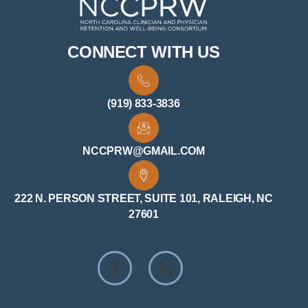
CONNECT WITH US
(919) 833-3836
NCCPRW@GMAIL.COM
222 N. PERSON STREET, SUITE 101, RALEIGH, NC
27601