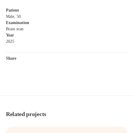
Patient
Male, 50
Examination
Brain scan
Year
2025
Share
Related projects