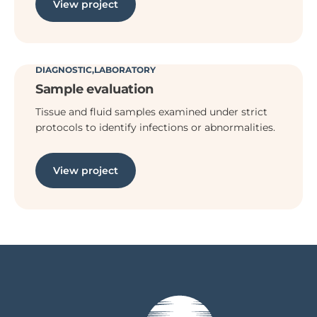
View project
DIAGNOSTIC
LABORATORY
Sample evaluation
Tissue and fluid samples examined under strict
protocols to identify infections or abnormalities.
View project