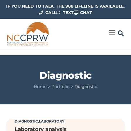
IF YOU NEED TO TALK, THE 988 LIFELINE IS AVAILABLE.
CALL
TEXT
CHAT
ABOUT US
OUR WORK
RESOURCES
Diagnostic
CONTACT US
Home
Portfolio
Diagnostic
DIAGNOSTIC
LABORATORY
Laboratory analysis