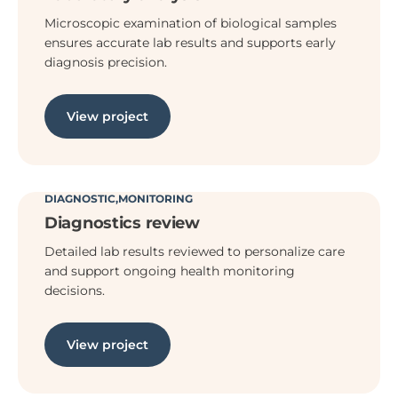
Microscopic examination of biological samples
ensures accurate lab results and supports early
diagnosis precision.
View project
DIAGNOSTIC
MONITORING
Diagnostics review
Detailed lab results reviewed to personalize care
and support ongoing health monitoring
decisions.
View project