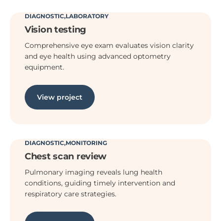
DIAGNOSTIC
LABORATORY
Vision testing
Comprehensive eye exam evaluates vision clarity
and eye health using advanced optometry
equipment.
View project
DIAGNOSTIC
MONITORING
Chest scan review
Pulmonary imaging reveals lung health
conditions, guiding timely intervention and
respiratory care strategies.