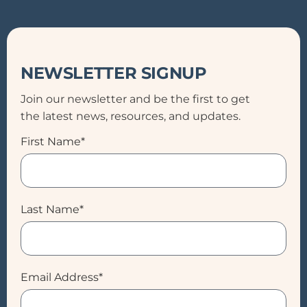
NEWSLETTER SIGNUP
Join our newsletter and be the first to get
the latest news, resources, and updates.
First Name*
Last Name*
Email Address*