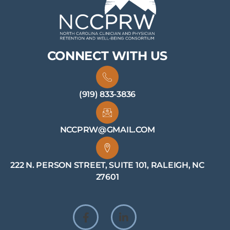
CONNECT WITH US
(919) 833-3836
NCCPRW@GMAIL.COM
222 N. PERSON STREET, SUITE 101, RALEIGH, NC
27601